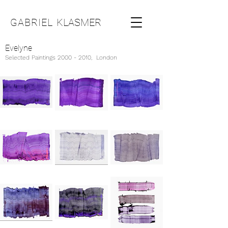
GABRIEL
KLASMER
Evelyne
Selected Paintings
2000 - 2010
, London